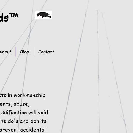
ods™
About
Blog
Contact
cts in workmanship
dents, abuse,
ssification will void
he do's and don'ts
 prevent accidental