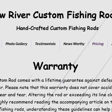
w River Custom Fishing R
Hand-Crafted Custom Fishing Rods
Photo Gallery
Testimonials
News Worthy
Pricing
Warranty
tom Rod comes with a lifetime guarantee against defe
er. Please note that this warranty does not cover acci
ar and tear. Altering the rod or exceeding its line cla
ghly recommend reading the accompanying article on t
fishing rods, understanding these guidelines can help