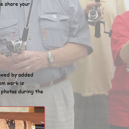
se share your
lowed by added
om work is
e photos during the