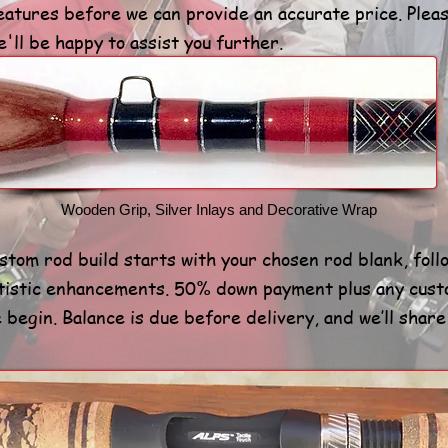
atures before we can provide an accurate price. Plea
'll be happy to assist you further.
Wooden Grip, Silver Inlays and Decorative Wrap
ustom rod build starts with your chosen rod blank, fol
tistic enhancements. 50% down payment plus any cust
begin. Balance is due before delivery, and we’ll shar