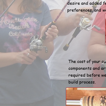
desire and added fe
preferences, and we
The cost of your c
components and ar
required before we 
build process.