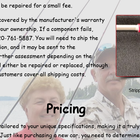
be repaired for a small fee.
covered by the manufacturer's warranty
your ownership. If a component fails,
20-761-5887. You will need to ship the
ion, and it may be sent to the
urther assessment depending on the
ll either be repaired or replaced, although
ustomers cover all shipping costs.
Strip
Pricing
ailored to your unique specifications, making it a trul
 Just like purchasing a new car, you need to determin