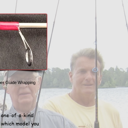
per Guide Wrapping
y one-of-a-kind
e which model you