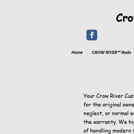
Cro
Home
CROW RIVER™ Rods
Your Crow River Cus
for the original own
neglect, or normal we
the warranty. We hi
of handling modern 