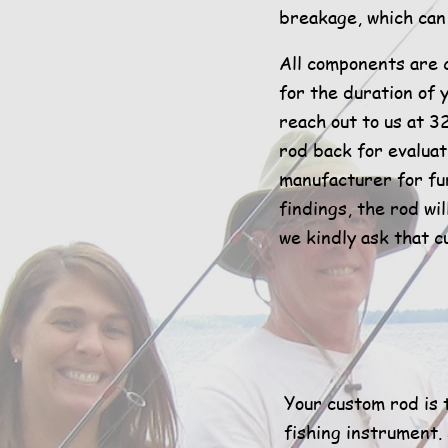
breakage, which can 
All components are 
for the duration of 
reach out to us at 3
rod back for evaluat
manufacturer for f
findings, the rod wi
we kindly ask that c
Your custom rod is t
fishing instrument.