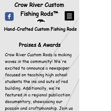
Crow River Custom
Fishing Rods™
Hand-Crafted Custom Fishing Rods
Praises & Awards
Crow River Custom Rods is making
waves in the community! We're
excited to announce a newspaper
focused on teaching high school
students the ins and outs of rod
building. Additionally, we're
featured in a regional publication
documentary, showcasing our
passion and craftsmanship. Join us