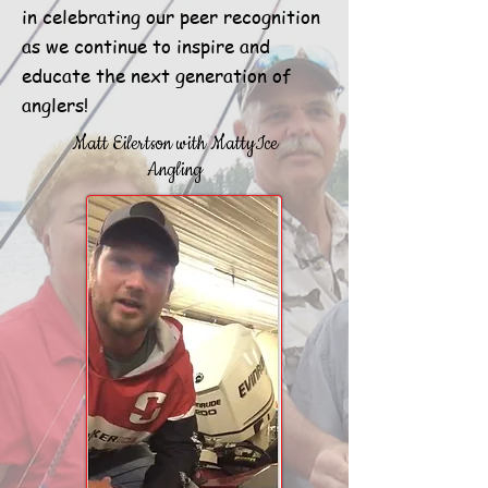
in celebrating our peer recognition
as we continue to inspire and
educate the next generation of
anglers!
Matt Eilertson with MattyIce
Angling