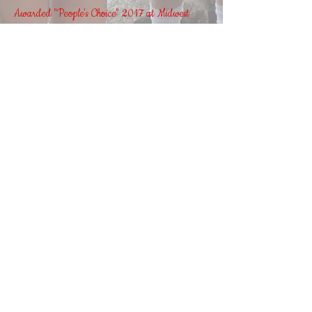
Awarded "People's Choice" 2017 at Midwest
Rod Building Workshop
Join our mailing list and never
miss an update!