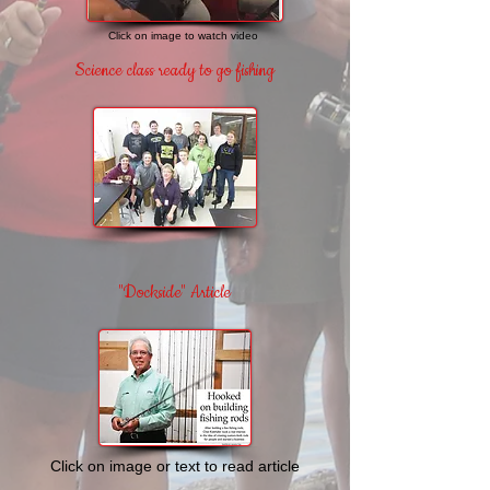
Click on image to watch video
Science class ready
to go fishing
"Dockside" Article
Click on image or text
to read article