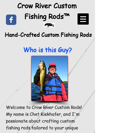
Crow River Custom
Fishing Rods™
Hand-Crafted Custom Fishing Rods
Who is this Guy?
Welcome to Crow River Custom Rods!
My name is Chet Kiekhafer, and I'm
passionate about crafting custom
fishing rods tailored to your unique