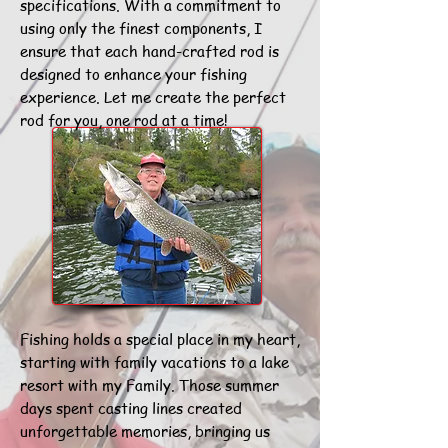
specifications. With a commitment to
using only the finest components, I
ensure that each hand-crafted rod is
designed to enhance your fishing
experience. Let me create the perfect
rod for you, one rod at a time!
Fishing holds a special place in my heart,
starting with family vacations to a lake
resort with my Family. Those summer
days spent casting lines created
unforgettable memories, bringing us