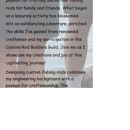
passion for crafting distinctive fishing
rods for family and friends. What began
as a leisurely activity has blossomed
into an exhilarating adventure, enriched
the skills I’ve gained from renowned
craftsmen and my participation in the
Custom Rod Builders Guild. Join me as I
showcase my creations and joy of this
captivating journey!
Designing custom fishing rods combines
my engineering background with a
passion for craftsmanship. The
multitude of techniques available to
achieve the perfect rod makes this
craft endlessly fascinating. Each
project is an opportunity to innovate
and create something uniquely tailored
for fishing enthusiasts. I take pride in