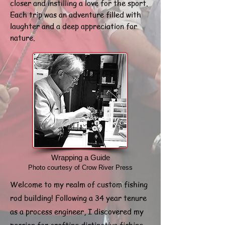
closer and instilling a love for the sport.
Each trip was an adventure filled with
laughter and a deep appreciation for
nature.
Wrapping a Guide
Photo courtesy of Crow River Press
Welcome to my realm of custom fishing
rod building! Following a 34 year tenure
as a process engineer, I discovered my